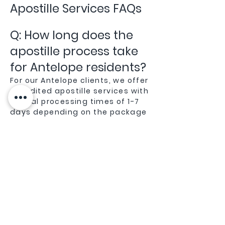
Apostille Services FAQs
Q: How long does the
apostille process take
for Antelope residents?
For our Antelope clients, we offer
expedited apostille services with
typical processing times of 1-7
days depending on the package
you choose. Being local to
Sacramento County gives us an
advantage in efficiently
processing documents through
the Sacramento Secretary of
State office.
Q: Do you handle
apostille services for