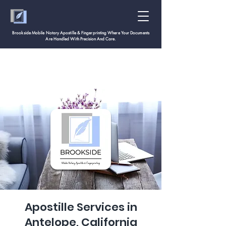
Brookside Mobile Notary Apostille & Fingerprinting Where Your Documents
Are Handled With
Precision And Care.
Apostille Services in
Antelope, California