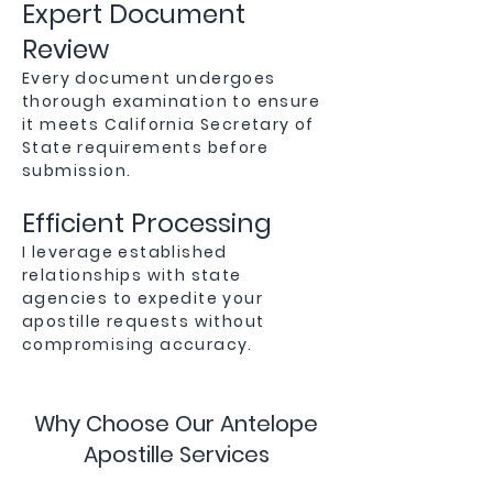
Expert Document
Review
Every document undergoes
thorough examination to ensure
it meets California Secretary of
State requirements before
submission.
Efficient Processing
I leverage established
relationships with state
agencies to expedite your
apostille requests without
compromising accuracy.
Why Choose Our Antelope
Apostille Services