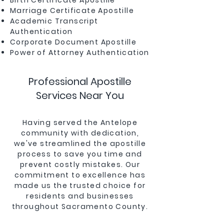
Birth Certificate Apostille
Marriage Certificate Apostille
Academic Transcript
Authentication
Corporate Document Apostille
Power of Attorney Authentication
Professional Apostille
Services Near You
Having served the Antelope
community with dedication,
we've streamlined the apostille
process to save you time and
prevent costly mistakes. Our
commitment to excellence has
made us the trusted choice for
residents and businesses
throughout Sacramento County.