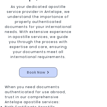
As your dedicated apostille
service provider in Antelope, we
understand the importance of
properly authenticated
documents for your international
needs. With extensive experience
in apostille services, we guide
you through the process with
expertise and care, ensuring
your documents meet all
international requirements.
Book Now
When you need documents
authenticated for use abroad,
trust in our comprehensive
Antelope apostille services: