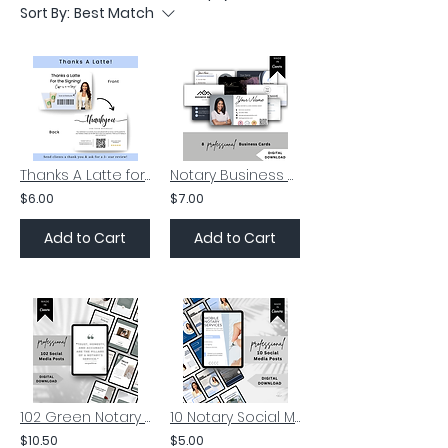
Sort By:
Best Match
Thanks A Latte for the Signing | Notary Marketing Supplies
Notary Business Card Template | Notary Digital Card | Loan Signing Agent
$6.00
$7.00
Add to Cart
Add to Cart
102 Green Notary Social Media Posts | Notary Marketing Supplies
10 Notary Social Media Posts | Notary Insta Posts | Signing Agent
$10.50
$5.00