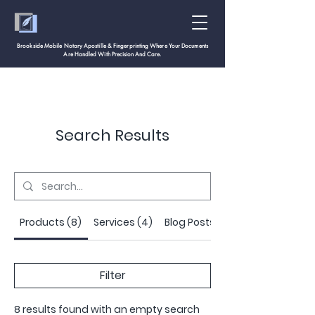
Brookside Mobile Notary Apostille & Fingerprinting Where Your Documents
Are Handled With
Precision And Care.
Search Results
Products (8)
Services (4)
Blog Posts (18)
Filter
8 results found with an empty search