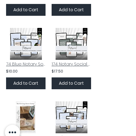
Add to Cart
Add to Cart
74 Blue Notary Social Media Posts | Notary Insta Posts | Signing Agent
174 Notary Social Media Posts | Notary Instagram Posts | Notary Facebook Posts
$10.00
$17.50
Add to Cart
Add to Cart