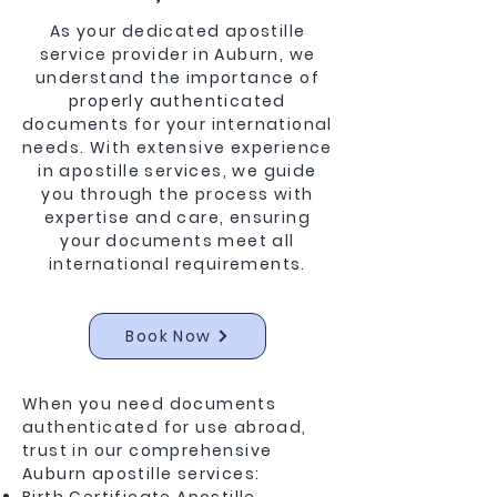
As your dedicated apostille
service provider in Auburn, we
understand the importance of
properly authenticated
documents for your international
needs. With extensive experience
in apostille services, we guide
you through the process with
expertise and care, ensuring
your documents meet all
international requirements.
Book Now
When you need documents
authenticated for use abroad,
trust in our comprehensive
Auburn apostille services: