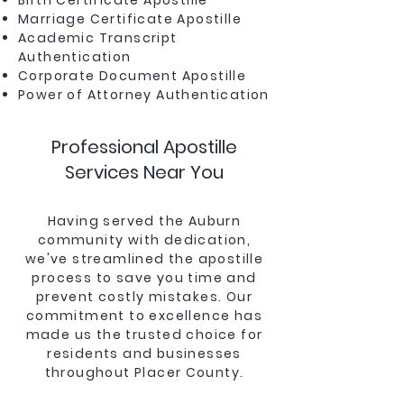
Birth Certificate Apostille
Marriage Certificate Apostille
Academic Transcript
Authentication
Corporate Document Apostille
Power of Attorney Authentication
Professional Apostille
Services Near You
Having served the Auburn
community with dedication,
we've streamlined the apostille
process to save you time and
prevent costly mistakes. Our
commitment to excellence has
made us the trusted choice for
residents and businesses
throughout Placer County.