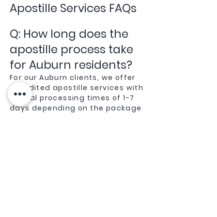
Apostille Services FAQs
Q: How long does the
apostille process take
for Auburn residents?
For our Auburn clients, we offer
expedited apostille services with
typical processing times of 1-7
days depending on the package
you choose. Being local to Placer
County gives us an advantage in
efficiently processing
documents through the
Sacramento Secretary of State
office.
Q: Do you handle
apostille services for