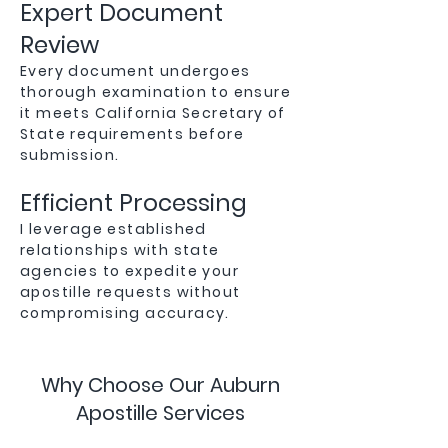
Expert Document
Review
Every document undergoes
thorough examination to ensure
it meets California Secretary of
State requirements before
submission.
Efficient Processing
I leverage established
relationships with state
agencies to expedite your
apostille requests without
compromising accuracy.
Why Choose Our Auburn
Apostille Services