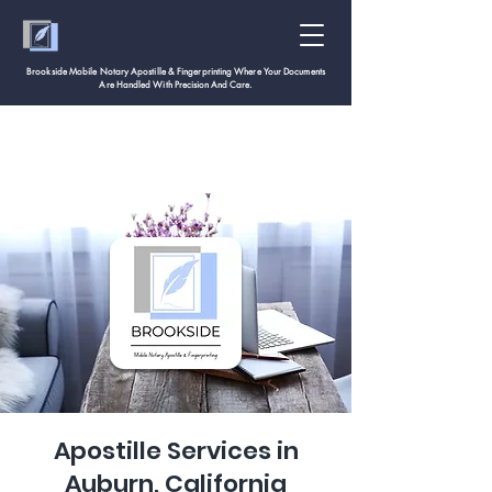
Brookside Mobile Notary Apostille & Fingerprinting Where Your Documents
Are Handled With
Precision And Care.
Apostille Services in
Auburn, California