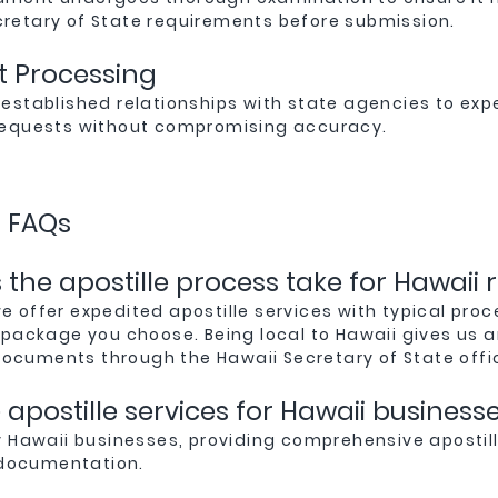
cretary of State requirements before submission.
nt Processing
 established relationships with state agencies to exp
 requests without compromising accuracy.
s FAQs
the apostille process take for Hawaii 
we offer expedited apostille services with typical proc
package you choose. Being local to Hawaii gives us 
documents through the Hawaii Secretary of State offi
apostille services for Hawaii business
 Hawaii businesses, providing comprehensive apostill
 documentation.