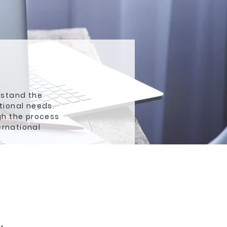
rstand the
tional needs.
gh the process
ernational