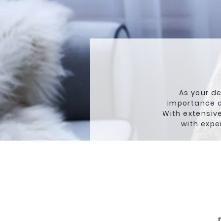
As your de
importance o
With extensive
with expe