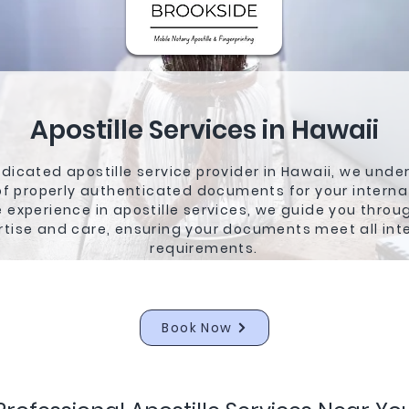
Apostille Services in Hawaii
dicated apostille service provider in Hawaii, we unde
f properly authenticated documents for your interna
 experience in apostille services, we guide you throu
rtise and care, ensuring your documents meet all int
requirements.
Book Now