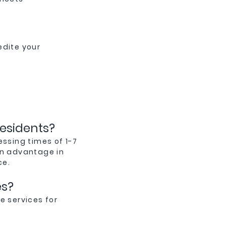
edite your
residents?
essing times of 1-7
an advantage in
ce.
es?
e services for