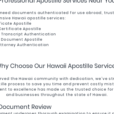
Professional Apostille Services Near Yo
need documents authenticated for use abroad, trust 
sive Hawaii apostille services:
ficate Apostille
ertificate Apostille
Transcript Authentication
 Document Apostille
Attorney Authentication
hy Choose Our Hawaii Apostille Servic
rved the Hawaii community with dedication, we've s
ille process to save you time and prevent costly mis
t to excellence has made us the trusted choice for
and businesses throughout the state of Hawaii.
 Document Review
ument undergoes thorough examination to ensure it