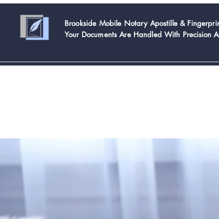
Brookside Mobile Notary Apostille & Fingerpr
Your Documents Are Handled With
Precision 
Home