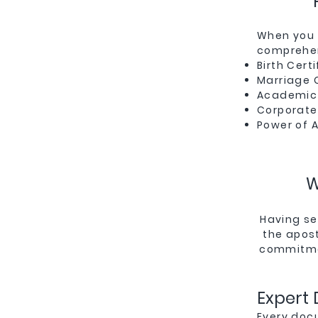
When you 
comprehen
Birth Certi
Marriage C
Academic 
Corporate
Power of 
W
Having se
the apost
commitmen
Expert
Every doc