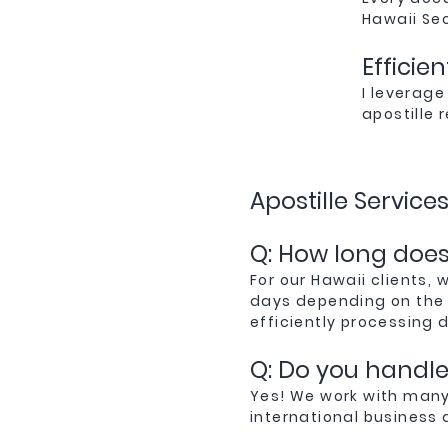
Hawaii Se
Efficie
I leverage
apostille
Apostille Service
Q: How long does 
For our Hawaii clients, 
days depending on the 
efficiently processing 
Q: Do you handle 
Yes! We work with many
international business