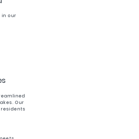
u
in our
es
treamlined
takes. Our
 residents
 meets