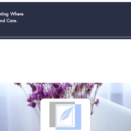
inting Where
And Care.
Book Now
Services
Contact