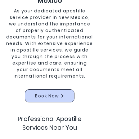
Mexico
As your dedicated apostille
service provider in New Mexico,
we understand the importance
of properly authenticated
documents for your international
needs. With extensive experience
in apostille services, we guide
you through the process with
expertise and care, ensuring
your documents meet all
international requirements.
Book Now
Professional Apostille
Services Near You