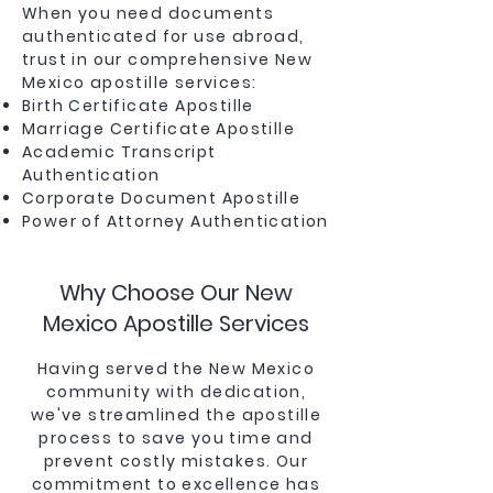
When you need documents
authenticated for use abroad,
trust in our comprehensive New
Mexico apostille services:
Birth Certificate Apostille
Marriage Certificate Apostille
Academic Transcript
Authentication
Corporate Document Apostille
Power of Attorney Authentication
Why Choose Our New
Mexico Apostille Services
Having served the New Mexico
community with dedication,
we've streamlined the apostille
process to save you time and
prevent costly mistakes. Our
commitment to excellence has