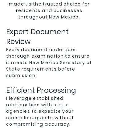
made us the trusted choice for
residents and businesses
throughout New Mexico.
Expert Document
Review
Every document undergoes
thorough examination to ensure
it meets New Mexico Secretary of
State requirements before
submission.
Efficient Processing
I leverage established
relationships with state
agencies to expedite your
apostille requests without
compromising accuracy.