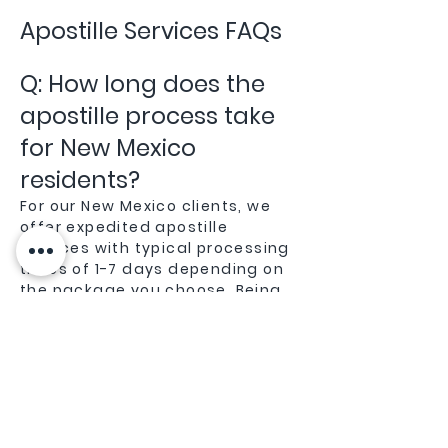
Apostille Services FAQs
Q: How long does the
apostille process take
for New Mexico
residents?
For our New Mexico clients, we
offer expedited apostille
services with typical processing
times of 1-7 days depending on
the package you choose. Being
local to New Mexico gives us an
advantage in efficiently
processing documents through
the New Mexico Secretary of
State office.
Q: Do you handle