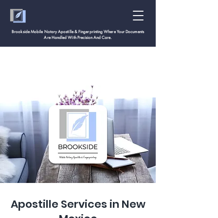
Brookside Mobile Notary Apostille & Fingerprinting Where Your Documents
Are Handled With
Precision And Care.
Apostille Services in New