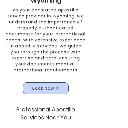
Wyoming
As your dedicated apostille
service provider in Wyoming, we
understand the importance of
properly authenticated
documents for your international
needs. With extensive experience
in apostille services, we guide
you through the process with
expertise and care, ensuring
your documents meet all
international requirements.
Book Now
Professional Apostille
Services Near You