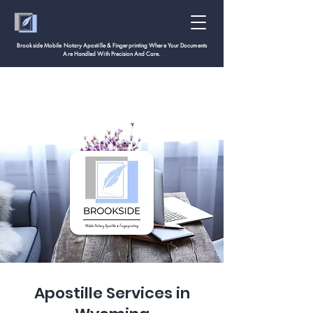
Brookside Mobile Notary Apostille & Fingerprinting Where Your Documents
Are Handled With
Precision And Care.
Apostille Services in