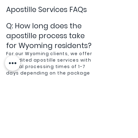
Apostille Services FAQs
Q: How long does the
apostille process take
for Wyoming residents?
For our Wyoming clients, we offer
expedited apostille services with
typical processing times of 1-7
days depending on the package
you choose. Being local to
Wyoming gives us an advantage
in efficiently processing
documents through the
Wyoming Secretary of State
office.
Q: Do you handle
apostille services for