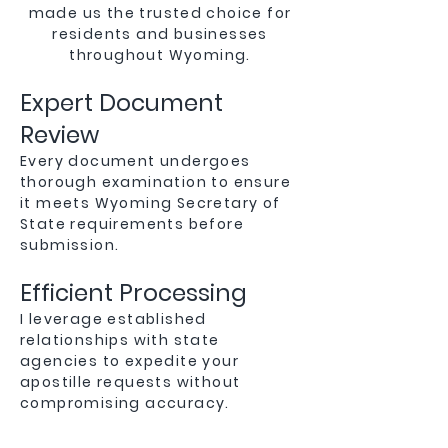
made us the trusted choice for
residents and businesses
throughout Wyoming.
Expert Document
Review
Every document undergoes
thorough examination to ensure
it meets Wyoming Secretary of
State requirements before
submission.
Efficient Processing
I leverage established
relationships with state
agencies to expedite your
apostille requests without
compromising accuracy.