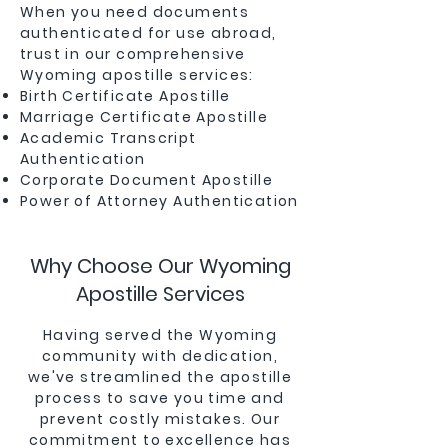
When you need documents
authenticated for use abroad,
trust in our comprehensive
Wyoming apostille services:
Birth Certificate Apostille
Marriage Certificate Apostille
Academic Transcript
Authentication
Corporate Document Apostille
Power of Attorney Authentication
Why Choose Our Wyoming
Apostille Services
Having served the Wyoming
community with dedication,
we've streamlined the apostille
process to save you time and
prevent costly mistakes. Our
commitment to excellence has