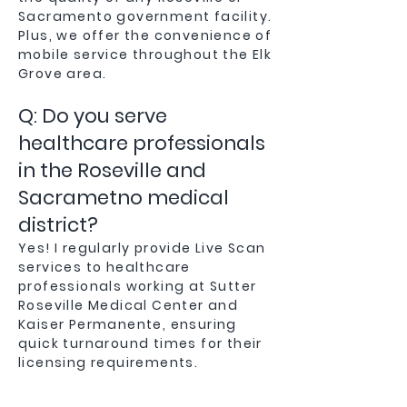
Sacramento government facility.
Plus, we offer the convenience of
mobile service throughout the Elk
Grove area.
Q: Do you serve
healthcare professionals
in the Roseville and
Sacrametno medical
district?
Yes! I regularly provide Live Scan
services to healthcare
professionals working at Sutter
Roseville Medical Center and
Kaiser Permanente, ensuring
quick turnaround times for their
licensing requirements.