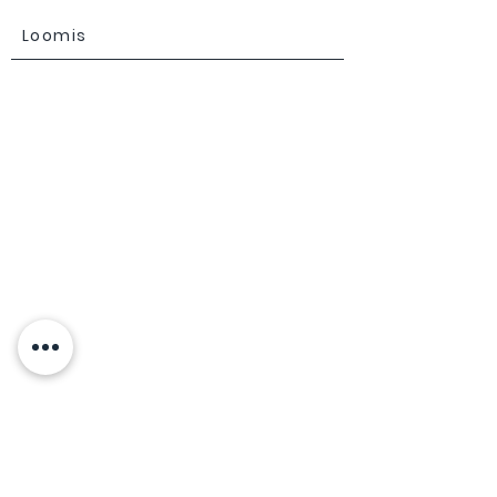
Loomis