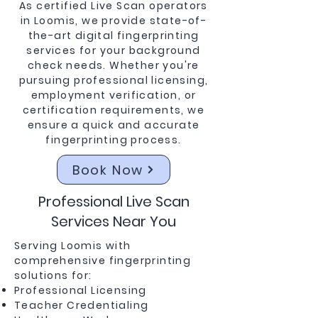
As certified Live Scan operators
in Loomis, we provide state-of-
the-art digital fingerprinting
services for your background
check needs. Whether you're
pursuing professional licensing,
employment verification, or
certification requirements, we
ensure a quick and accurate
fingerprinting process.
Book Now
Professional Live Scan
Services Near You
Serving Loomis with
comprehensive fingerprinting
solutions for:
Professional Licensing
Teacher Credentialing