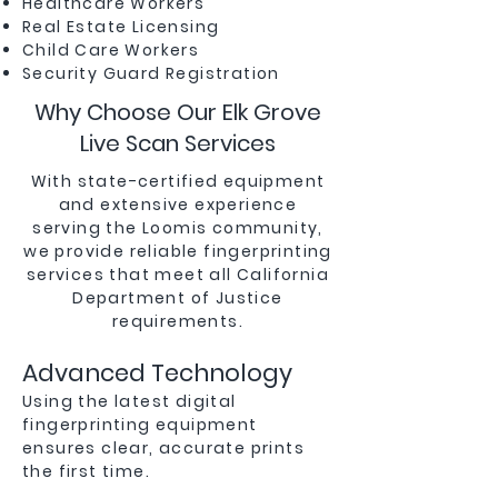
Healthcare Workers
Real Estate Licensing
Child Care Workers
Security Guard Registration
Why Choose Our Elk Grove
Live Scan Services
With state-certified equipment
and extensive experience
serving the Loomis community,
we provide reliable fingerprinting
services that meet all California
Department of Justice
requirements.
Advanced Technology
Using the latest digital
fingerprinting equipment
ensures clear, accurate prints
the first time.