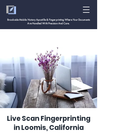
Brookside Mobile Notary Apostille & Fingerprinting Where Your Documents
Are Handled With
Precision And Care.
Live Scan Fingerprinting
in Loomis, California