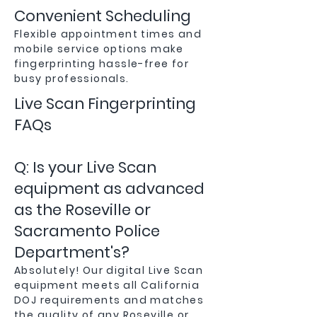
Convenient Scheduling
Flexible appointment times and
mobile service options make
fingerprinting hassle-free for
busy professionals.
Live Scan Fingerprinting
FAQs
Q: Is your Live Scan
equipment as advanced
as the Roseville or
Sacramento Police
Department's?
Absolutely! Our digital Live Scan
equipment meets all California
DOJ requirements and matches
the quality of any Roseville or