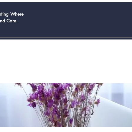
inting Where
And Care.
Book Now
Services
Contact