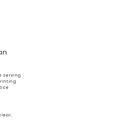
an
e serving
rinting
tice
clear,