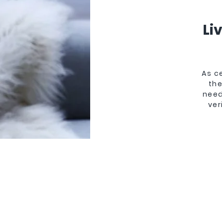
Li
As c
the
need
ver