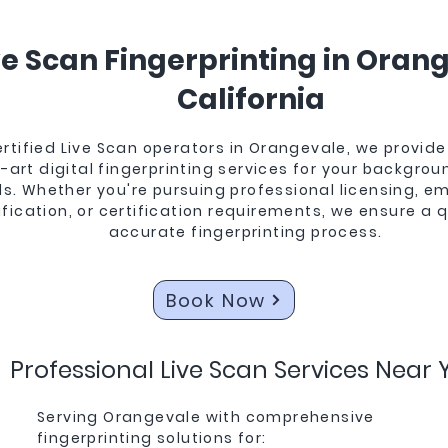
ve Scan Fingerprinting in Oran
California
ertified Live Scan operators in Orangevale, we provide
-art digital fingerprinting services for your backgro
s. Whether you're pursuing professional licensing, 
ification, or certification requirements, we ensure a 
accurate fingerprinting process.
Orangevale
Book Now
Professional Live Scan Services Near 
Serving Orangevale with comprehensive
fingerprinting solutions for: