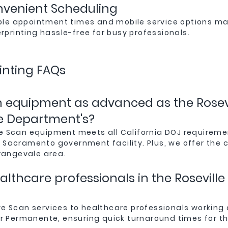
venient Scheduling
ible appointment times and mobile service options m
erprinting hassle-free for busy professionals.
inting FAQs
an equipment as advanced as the Rosevi
e Department's?
Live Scan equipment meets all California DOJ require
or Sacramento government facility. Plus, we offer the
rangevale area.
ealthcare professionals in the Rosevil
ive Scan services to healthcare professionals working 
r Permanente, ensuring quick turnaround times for the