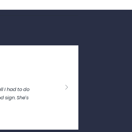
l I had to do
d sign. She’s