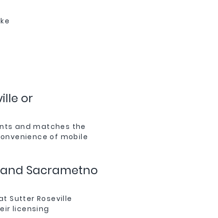
ake
lle or
ments and matches the
 convenience of mobile
le and Sacrametno
at Sutter Roseville
ir licensing