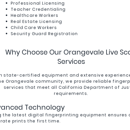
Professional Licensing
Teacher Credentialing
Healthcare Workers
Real Estate Licensing
Child Care Workers
Security Guard Registration
Why Choose Our Orangevale Live Sc
Services
h state-certified equipment and extensive experienc
he Orangevale community, we provide reliable fingerp
services that meet all California Department of Jus
requirements.
vanced Technology
g the latest digital fingerprinting equipment ensures 
ate prints the first time.