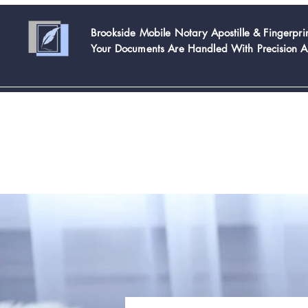
Brookside Mobile Notary Apostille & Fingerpr
Your Documents Are Handled With
Precision 
Home