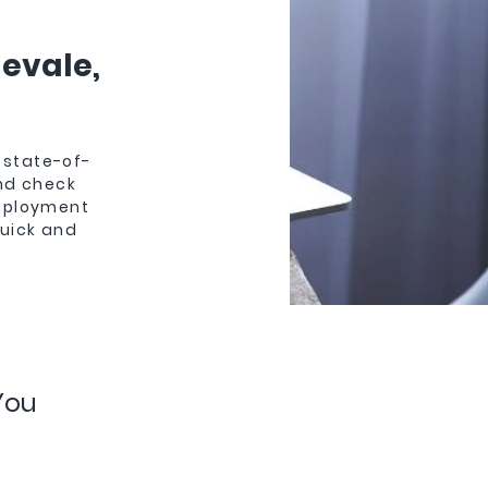
gevale,
 state-of-
und check
employment
quick and
You