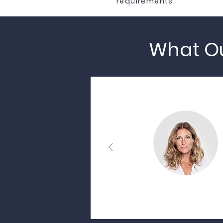
requirements.
What Ou