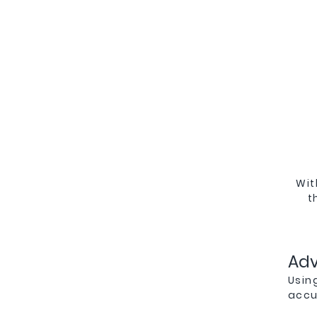
Wit
t
Ad
Usin
accur