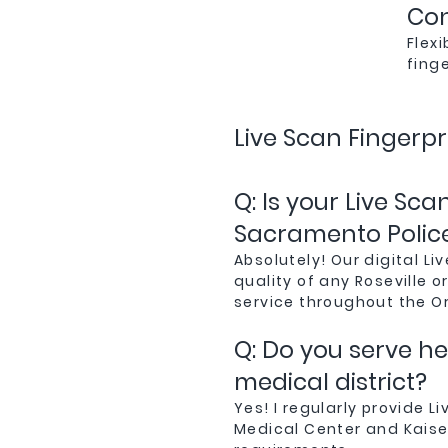
Con
Flex
fing
Live Scan Fingerpr
Q: Is your Live Sc
Sacramento Polic
Absolutely! Our digital 
quality of any Roseville 
service throughout the O
Q: Do you serve h
medical district?
Yes! I regularly provide L
Medical Center and Kaise