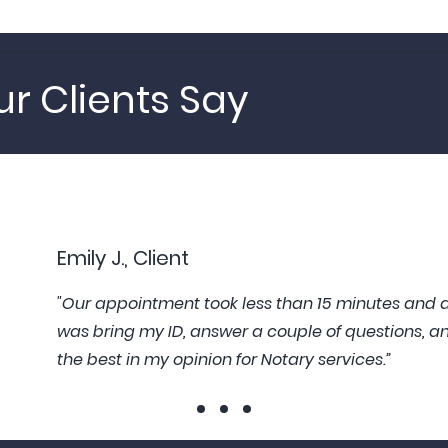
r Clients Say
Emily J., Client
"Our appointment took less than 15 minutes and al
was bring my ID, answer a couple of questions, an
the best in my opinion for Notary services.”