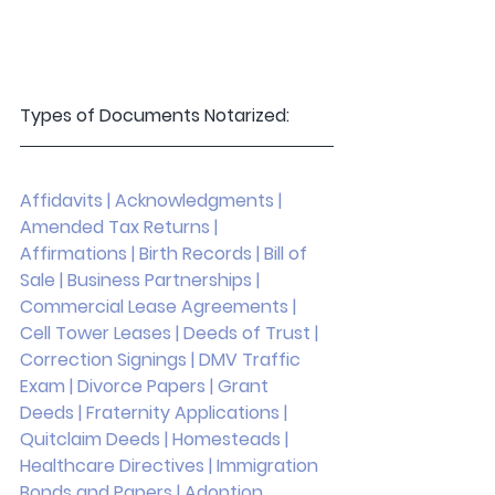
Types of Documents Notarized: 
Affidavits | Acknowledgments | 
Amended Tax Returns | 
Affirmations | Birth Records | Bill of 
Sale | Business Partnerships | 
Commercial Lease Agreements | 
Cell Tower Leases | Deeds of Trust | 
Correction Signings | DMV Traffic 
Exam | Divorce Papers | Grant 
Deeds | Fraternity Applications | 
Quitclaim Deeds | Homesteads | 
Healthcare Directives | Immigration 
Bonds and Papers | Adoption 