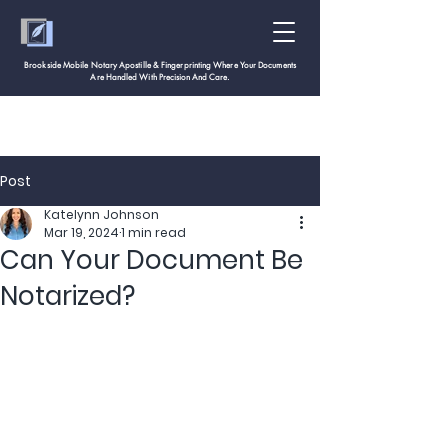
Brookside Mobile Notary Apostille & Fingerprinting Where Your Documents
Are Handled With
Precision And Care.
Post
Katelynn Johnson
Mar 19, 2024
1 min read
Can Your Document Be
Notarized?