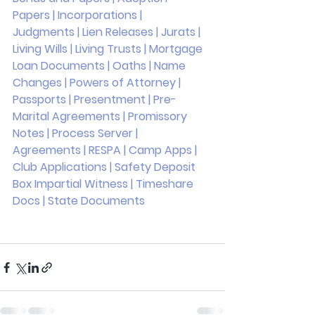
Papers | Incorporations | 
Judgments | Lien Releases | Jurats | 
Living Wills | Living Trusts | Mortgage 
Loan Documents | Oaths | Name 
Changes | Powers of Attorney | 
Passports | Presentment | Pre-
Marital Agreements | Promissory 
Notes | Process Server | 
Agreements | RESPA | Camp Apps | 
Club Applications | Safety Deposit 
Box Impartial Witness | Timeshare 
Docs | State Documents 