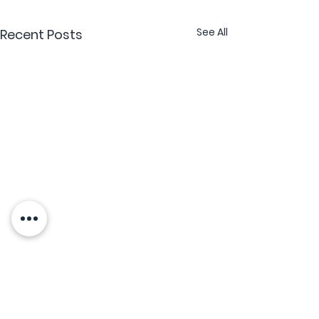
See All
Recent Posts
What is an Apostille
and When Do You Need